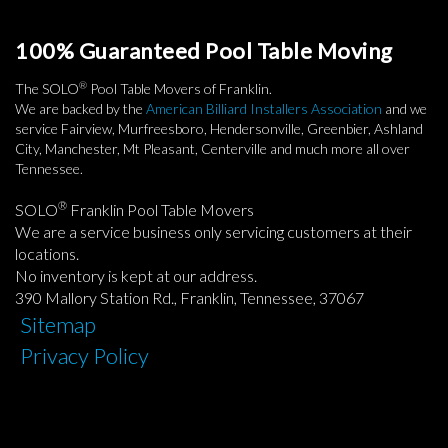
100% Guaranteed Pool Table Moving
®
The SOLO
Pool Table Movers of Franklin.
We are backed by the
American Billiard Installers Association
and we
service Fairview, Murfreesboro, Hendersonville, Greenbier, Ashland
City, Manchester, Mt Pleasant, Centerville and much more all over
Tennessee.
®
SOLO
Franklin Pool Table Movers
We are a service business only servicing customers at their
locations.
No inventory is kept at our address.
390 Mallory Station Rd., Franklin, Tennessee, 37067
Sitemap
Privacy Policy