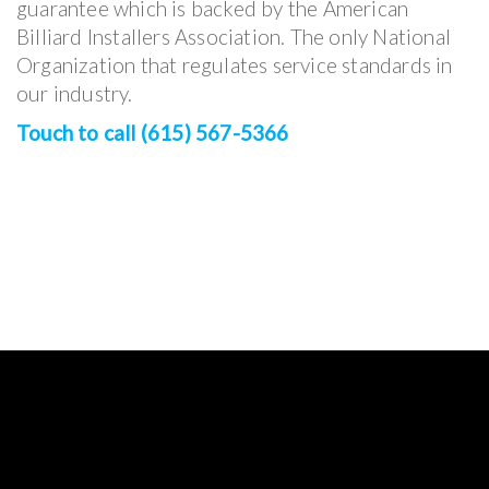
guarantee which is backed by the American
Billiard Installers Association. The only National
Organization that regulates service standards in
our industry.
Touch to call (615) 567-5366