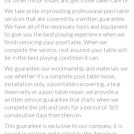
for other minor issues and get those taken care of.
We take pride in providing professional pool table
services that are covered by a written guarantee.
We have all of the necessary tools and equipment
to give you the best playing experience when we
finish servicing your pool table. When we
complete the service, rest assured your table will
be in the best playing condition it can.
We guarantee our workmanship and materials we
use whether it’s a complete pool table move,
installation only, a pool table recovering, a tear
down only or a pool table repair, we provide a
written service guarantee that starts when we
complete the job and lasts for a period of 365
consecutive days from then on.
This guarantee is exclusive to our company, it is
issued in writing and backed by the American