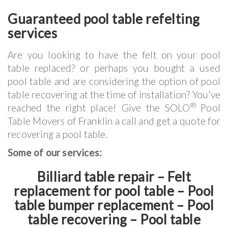
Guaranteed pool table refelting
services
Are you looking to have the felt on your pool
table replaced? or perhaps you bought a used
pool table and are considering the option of pool
table recovering at the time of installation? You’ve
®
reached the right place! Give the SOLO
Pool
Table Movers of Franklin a call and get a quote for
recovering a pool table.
Some of our services:
Billiard table repair – Felt
replacement for pool table – Pool
table bumper replacement – Pool
table recovering – Pool table