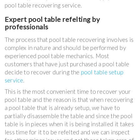
pool table recovering service.
Expert pool table refelting by
professionals
The process that pool table recovering involves is
complex in nature and should be performed by
experienced pool table mechanics. Most
customers that have just purchased a pool table
decide to recover during the
pool table setup
service
.
This is the most convenient time to recover your
pool table and the reason is that when recovering
a pool table that is already setup, we have to
partially disassemble the table and since the pool
table is in pieces when it is being installed it takes
less time for it to be refelted and we can inspect