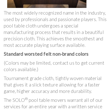
The most widely recognized name in the industry,
used by professionals and passionate players. This
pool table cloth undergoes a special
manufacturing process that results in a beautiful
precision cloth. This achieves the smoothest and
most accurate playing surface available.
Standard worsted felt non-brand colors
(Colors may be limited, contact us to get current
colors available.)
Tournament grade cloth, tightly woven material
that gives it a slick texture allowing for a faster
game, higher accuracy and more durability.
®
The SOLO
pool table movers warrant all of our
services for an entire year with a written service