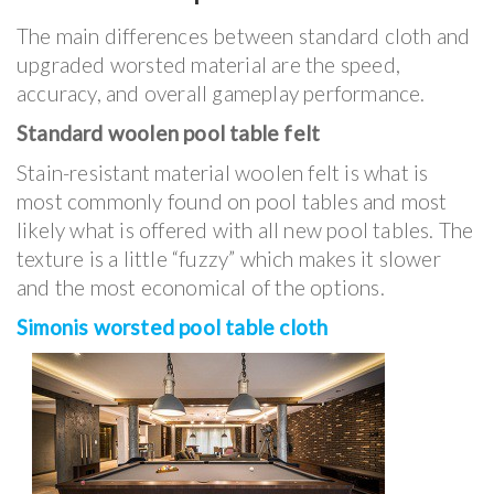
The main differences between standard cloth and
upgraded worsted material are the speed,
accuracy, and overall gameplay performance.
Standard woolen pool table felt
Stain-resistant material woolen felt is what is
most commonly found on pool tables and most
likely what is offered with all new pool tables. The
texture is a little “fuzzy” which makes it slower
and the most economical of the options.
Simonis worsted pool table cloth