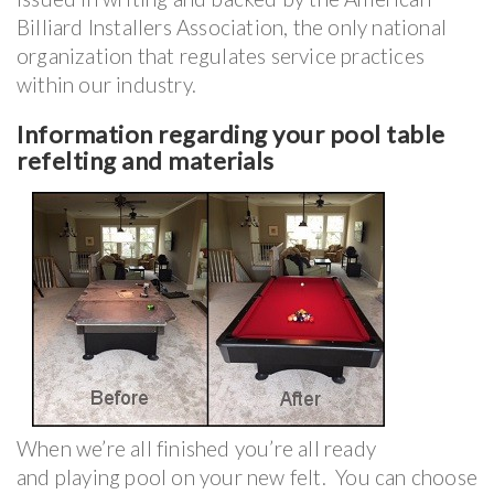
Billiard Installers Association, the only national
organization that regulates service practices
within our industry.
Information regarding your pool table
refelting and materials
When we’re all finished you’re all ready
and playing pool on your new felt. You can choose