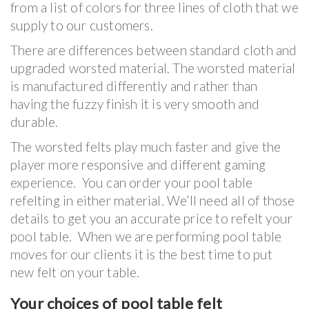
from a list of colors for three lines of cloth that we
supply to our customers.
There are differences between standard cloth and
upgraded worsted material. The worsted material
is manufactured differently and rather than
having the fuzzy finish it is very smooth and
durable.
The worsted felts play much faster and give the
player more responsive and different gaming
experience. You can order your pool table
refelting in either material. We’ll need all of those
details to get you an accurate price to refelt your
pool table. When we are performing pool table
moves for our clients it is the best time to put
new felt on your table.
Your choices of pool table felt