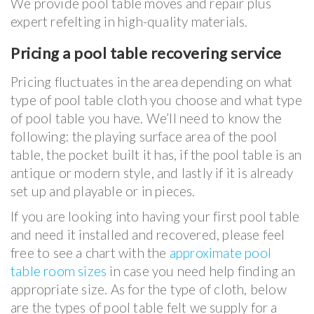
We provide pool table moves and repair plus
expert refelting in high-quality materials.
Pricing a pool table recovering service
Pricing fluctuates in the area depending on what
type of pool table cloth you choose and what type
of pool table you have. We’ll need to know the
following: the playing surface area of the pool
table, the pocket built it has, if the pool table is an
antique or modern style, and lastly if it is already
set up and playable or in pieces.
If you are looking into having your first pool table
and need it installed and recovered, please feel
free to see a chart with the
approximate pool
table room sizes
in case you need help finding an
appropriate size. As for the type of cloth, below
are the types of pool table felt we supply for a