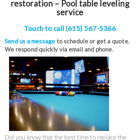
restoration – Pool table leveling
service
Touch to call (615) 567-5366
Send us a message
to schedule or get a quote.
We respond quickly via email and phone.
Did you know that the best time to replace the