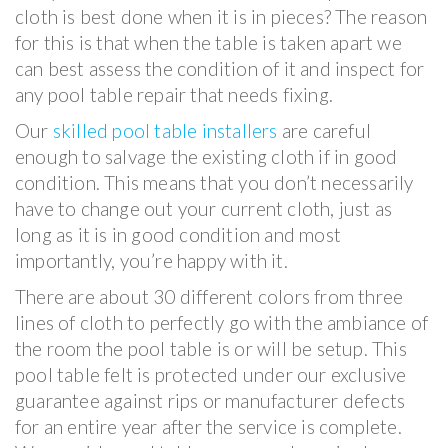
cloth is best done when it is in pieces? The reason
for this is that when the table is taken apart we
can best assess the condition of it and inspect for
any pool table repair that needs fixing.
Our
skilled pool table installers
are careful
enough to salvage the existing cloth if in good
condition. This means that you don’t necessarily
have to change out your current cloth, just as
long as it is in good condition and most
importantly, you’re happy with it.
There are about 30 different colors from three
lines of cloth to perfectly go with the ambiance of
the room the pool table is or will be setup. This
pool table felt is protected under our exclusive
guarantee against rips or manufacturer defects
for an entire year after the service is complete.