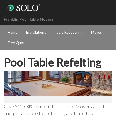
Franklin Pool Table Movers
Home
Installations
Table Recovering
Moves
Free Quote
Pool Table Refelting
Give SOLO® Franklin Pool Table Movers a call
and get a quote for refelting a billiard table.